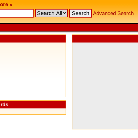
ore »
Advanced Search
ords