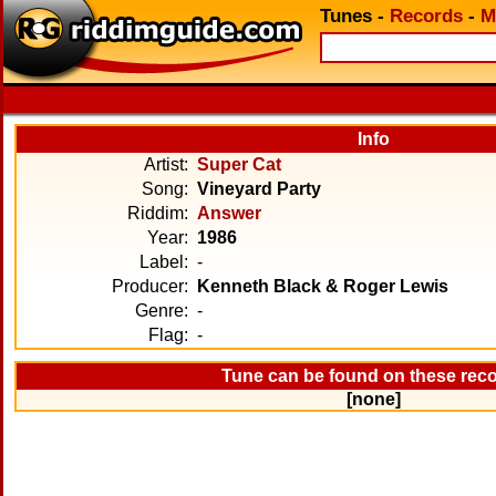
Tunes
-
Records
-
M
Info
Artist:
Super Cat
Song:
Vineyard Party
Riddim:
Answer
Year:
1986
Label:
-
Producer:
Kenneth Black & Roger Lewis
Genre:
-
Flag:
-
Tune can be found on these rec
[none]