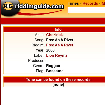
Tunes
-
Records
-
M
Info
Artist:
Chezidek
Song:
Free As A River
Riddim:
Free As A River
Year:
2008
Label:
Lion Reymz
Producer:
-
Genre:
Reggae
Flag:
Bosstune
Tune can be found on these records
[none]