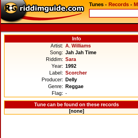
Tunes
-
Records
-
M
Info
Artist:
A. Williams
Song:
Jah Jah Time
Riddim:
Sara
Year:
1992
Label:
Scorcher
Producer:
Delly
Genre:
Reggae
Flag:
-
Tune can be found on these records
[none]