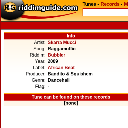
Tunes
-
Records
-
M
Info
Artist:
Skarra Mucci
Song:
Raggamuffin
Riddim:
Bubbler
Year:
2009
Label:
African Beat
Producer:
Bandito & Squishem
Genre:
Dancehall
Flag:
-
Tune can be found on these records
[none]