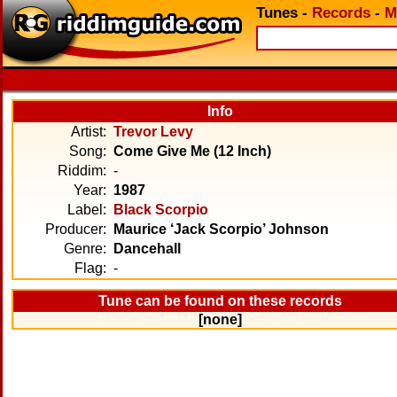
Tunes
-
Records
-
M
Info
Artist:
Trevor Levy
Song:
Come Give Me (12 Inch)
Riddim:
-
Year:
1987
Label:
Black Scorpio
Producer:
Maurice ‘Jack Scorpio’ Johnson
Genre:
Dancehall
Flag:
-
Tune can be found on these records
[none]