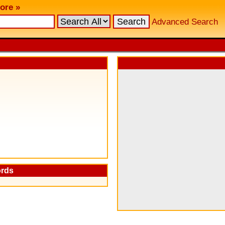
ore »
Advanced Search
ords