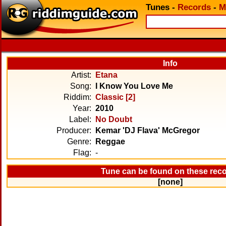
Tunes
-
Records
-
M
Info
Artist:
Etana
Song:
I Know You Love Me
Riddim:
Classic [2]
Year:
2010
Label:
No Doubt
Producer:
Kemar 'DJ Flava' McGregor
Genre:
Reggae
Flag:
-
Tune can be found on these rec
[none]