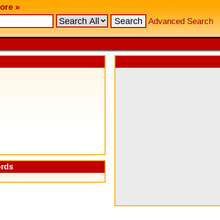
ore »
Advanced Search
ords