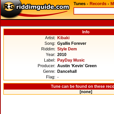
Tunes
-
Records
-
M
Info
Artist:
Kibaki
Song:
Gyallis Forever
Riddim:
Style Dem
Year:
2010
Label:
PayDay Music
Producer:
Austin ‘Kevin’ Green
Genre:
Dancehall
Flag:
-
Tune can be found on these rec
[none]