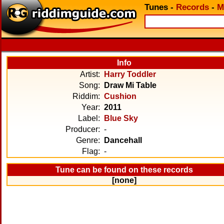
Tunes
-
Records
-
M
Info
Artist:
Harry Toddler
Song:
Draw Mi Table
Riddim:
Cushion
Year:
2011
Label:
Blue Sky
Producer:
-
Genre:
Dancehall
Flag:
-
Tune can be found on these records
[none]