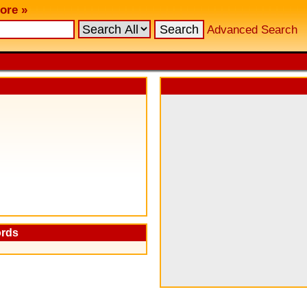
ore »
Advanced Search
ords