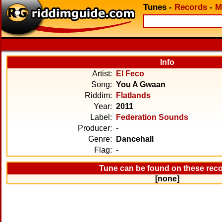
Tunes
-
Records
-
M
Info
Artist:
El Feco
Song:
You A Gwaan
Riddim:
Flatlands
Year:
2011
Label:
Federation Sounds
Producer:
-
Genre:
Dancehall
Flag:
-
Tune can be found on these rec
[none]