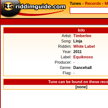
Tunes
-
Records
-
M
Info
Artist:
Timberlee
Song:
Linja
Riddim:
White Label
Year:
2011
Label:
Equiknoxx
Producer:
-
Genre:
Dancehall
Flag:
-
Tune can be found on these rec
[none]