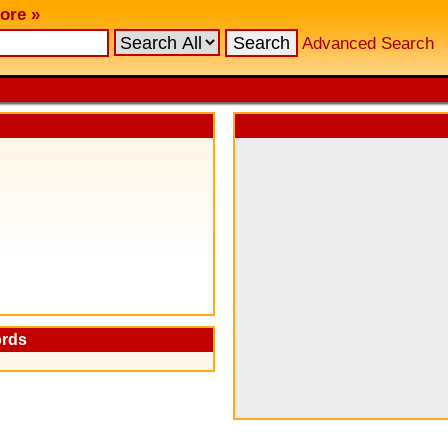
ore »
Advanced Search
ords