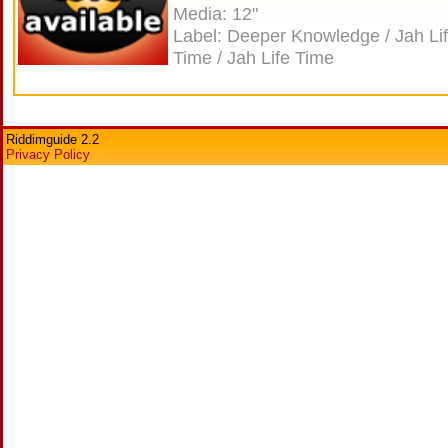
Media: 12"
Label: Deeper Knowledge / Jah Li
Time / Jah Life Time
Riddimguide 2.2
Privacy Policy