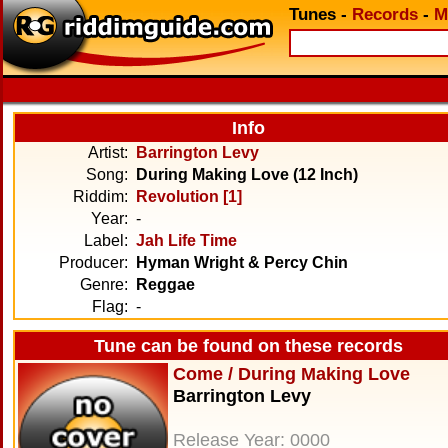
Tunes
-
Records
-
M
Info
Artist:
Barrington Levy
Song:
During Making Love (12 Inch)
Riddim:
Revolution [1]
Year:
-
Label:
Jah Life Time
Producer:
Hyman Wright & Percy Chin
Genre:
Reggae
Flag:
-
Tune can be found on these records
Come / During Making Love
Barrington Levy
Release Year: 0000