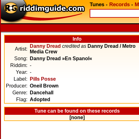
Tunes
-
Records
-
M
Info
Danny Dread
credited as
Danny Dread / Metro
Artist:
Media Crew
Song:
Danny Dread »En Spanol«
Riddim:
-
Year:
-
Label:
Pills Posse
Producer:
Oneil Brown
Genre:
Dancehall
Flag:
Adopted
Tune can be found on these records
[none]