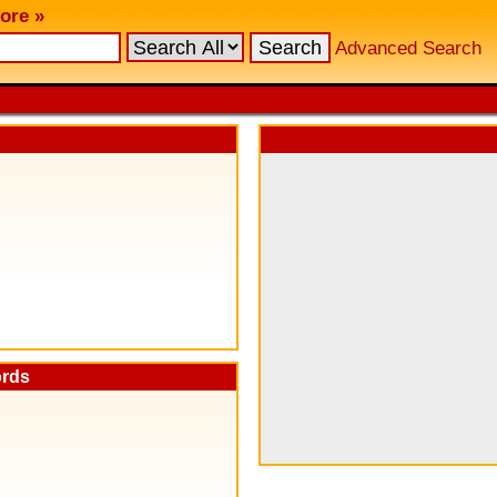
ore »
Advanced Search
ords