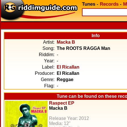
Tunes
-
Records
-
M
Info
Artist:
Macka B
Song:
The ROOTS RAGGA Man
Riddim:
-
Year:
-
Label:
El Ricallan
Producer:
El Ricallan
Genre:
Reggae
Flag:
-
Tune can be found on these rec
Raspect EP
Macka B
Release Year: 2012
Media: 12"