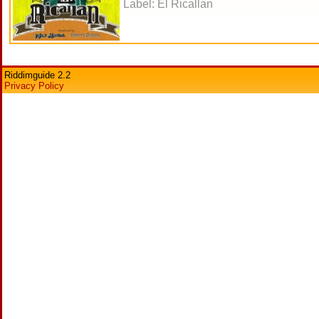
Label: El Ricallan
Riddimguide 2.2
Privacy Policy