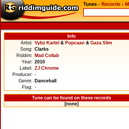
Tunes
-
Records
-
M
Info
Artist:
Vybz Kartel
&
Popcaan
&
Gaza Slim
Song:
Clarks
Riddim:
Mad Collab
Year:
2010
Label:
ZJ Chrome
Producer:
-
Genre:
Dancehall
Flag:
-
Tune can be found on these records
[none]