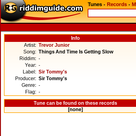
Tunes
-
Records
-
M
Info
Artist:
Trevor Junior
Song:
Things And Time Is Getting Slow
Riddim:
-
Year:
-
Label:
Sir Tommy's
Producer:
Sir Tommy's
Genre:
-
Flag:
-
Tune can be found on these records
[none]