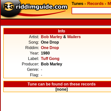
Tunes
-
Records
-
M
Info
Artist:
Bob Marley
&
Wailers
Song:
One Drop
Riddim:
One Drop
Year:
1980
Label:
Tuff Gong
Producer:
Bob Marley
Genre:
-
Flag:
-
Tune can be found on these records
[none]