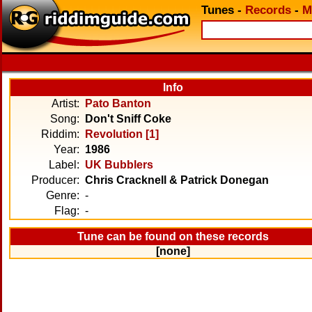
Tunes
-
Records
-
M
Info
Artist:
Pato Banton
Song:
Don't Sniff Coke
Riddim:
Revolution [1]
Year:
1986
Label:
UK Bubblers
Producer:
Chris Cracknell & Patrick Donegan
Genre:
-
Flag:
-
Tune can be found on these records
[none]