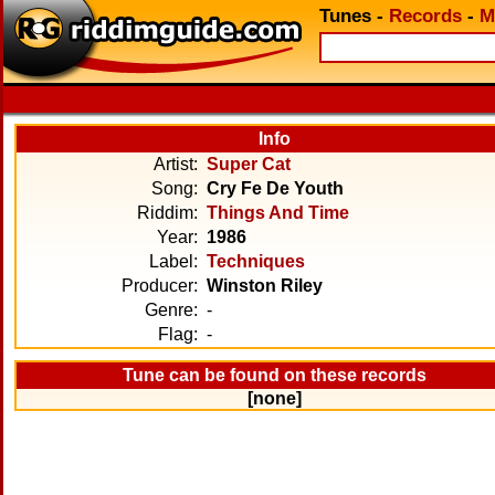
Tunes
-
Records
-
M
Info
Artist:
Super Cat
Song:
Cry Fe De Youth
Riddim:
Things And Time
Year:
1986
Label:
Techniques
Producer:
Winston Riley
Genre:
-
Flag:
-
Tune can be found on these records
[none]