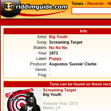
Tunes
-
Records
-
M
Info
Artist:
Big Youth
Song:
Screaming Target
Riddim:
No No No
Year:
1973
Label:
Puppy
Producer:
Augustus ‘Gussie’ Clarke
Genre:
-
Flag:
-
Tune can be found on these rec
Screaming Target
Big Youth
Release Year: 1973
Media: LP