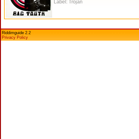
Label: Trojan
Riddimguide 2.2
Privacy Policy