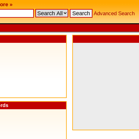
ore »
Advanced Search
ords