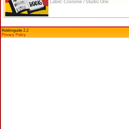
Label: Coxsone / Studio One
Riddimguide 2.2
Privacy Policy