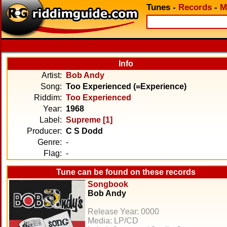
Tunes
-
Records
-
M
Info
Artist:
Bob Andy
Song:
Too Experienced (=Experience)
Riddim:
Too Experienced
Year:
1968
Label:
Supreme [1]
Producer:
C S Dodd
Genre:
-
Flag:
-
Tune can be found on these records
Songbook
Bob Andy
Release Year: 0000
Media: LP/CD