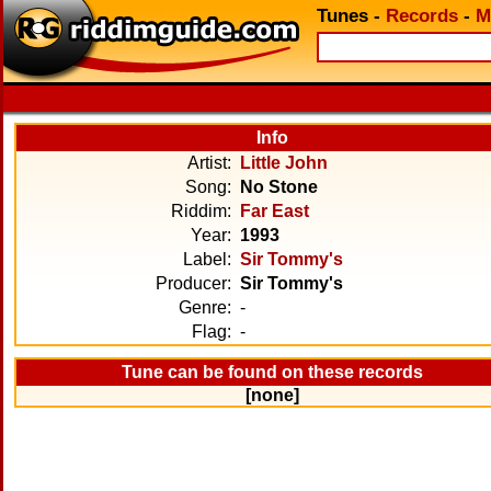
Tunes
-
Records
-
M
Info
Artist:
Little John
Song:
No Stone
Riddim:
Far East
Year:
1993
Label:
Sir Tommy's
Producer:
Sir Tommy's
Genre:
-
Flag:
-
Tune can be found on these records
[none]