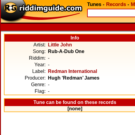
Tunes
-
Records
-
M
Info
Artist:
Little John
Song:
Rub-A-Dub One
Riddim:
-
Year:
-
Label:
Redman International
Producer:
Hugh ‘Redman’ James
Genre:
-
Flag:
-
Tune can be found on these records
[none]