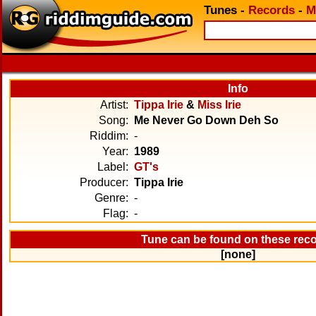
Tunes
-
Records
-
M
Info
Artist:
Tippa Irie
&
Miss Irie
Song:
Me Never Go Down Deh So
Riddim:
-
Year:
1989
Label:
GT's
Producer:
Tippa Irie
Genre:
-
Flag:
-
Tune can be found on these rec
[none]