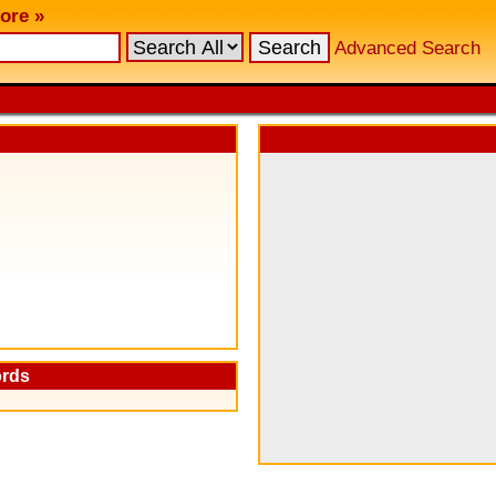
ore »
Advanced Search
ords