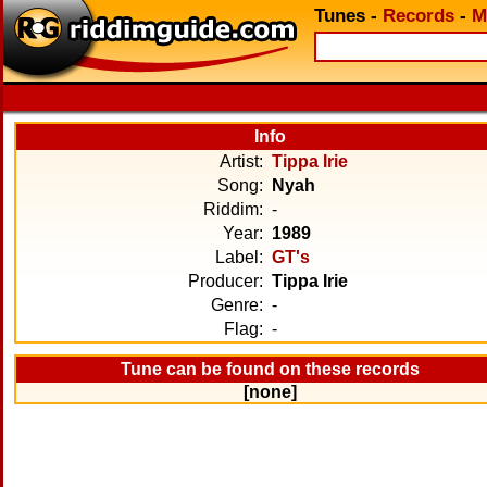
Tunes
-
Records
-
M
Info
Artist:
Tippa Irie
Song:
Nyah
Riddim:
-
Year:
1989
Label:
GT's
Producer:
Tippa Irie
Genre:
-
Flag:
-
Tune can be found on these records
[none]