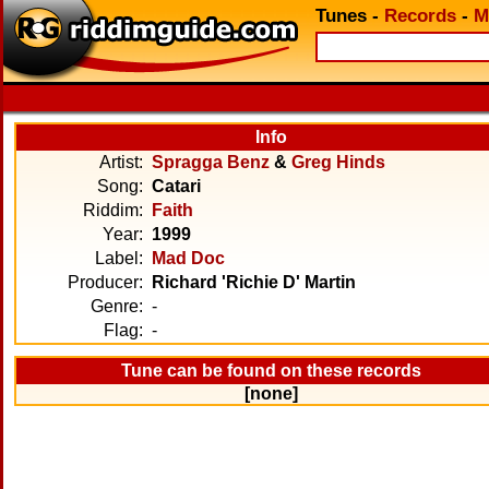
Tunes
-
Records
-
M
Info
Artist:
Spragga Benz
&
Greg Hinds
Song:
Catari
Riddim:
Faith
Year:
1999
Label:
Mad Doc
Producer:
Richard 'Richie D' Martin
Genre:
-
Flag:
-
Tune can be found on these records
[none]