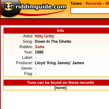
Tunes
-
Records
-
M
Info
Artist:
Nitty Gritty
Song:
Down In The Ghetto
Riddim:
Satta
Year:
1986
Label:
-
Producer:
Lloyd ‘King Jammy’ James
Genre:
-
Flag:
-
Tune can be found on these records
[none]