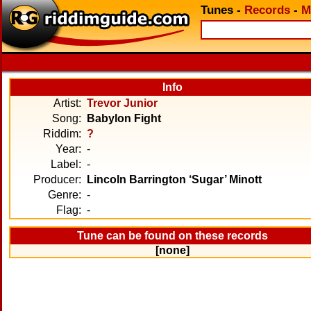
Tunes
-
Records
-
M
Info
Artist:
Trevor Junior
Song:
Babylon Fight
Riddim:
?
Year:
-
Label:
-
Producer:
Lincoln Barrington ‘Sugar’ Minott
Genre:
-
Flag:
-
Tune can be found on these records
[none]