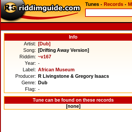
Tunes
-
Records
-
M
Info
Artist:
[Dub]
Song:
[Drifting Away Version]
Riddim:
~v167
Year:
-
Label:
African Museum
Producer:
R Livingstone & Gregory Isaacs
Genre:
Dub
Flag:
-
Tune can be found on these records
[none]