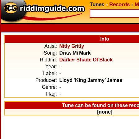
Tunes
-
Records
-
M
Info
Artist:
Nitty Gritty
Song:
Draw Mi Mark
Riddim:
Darker Shade Of Black
Year:
-
Label:
-
Producer:
Lloyd ‘King Jammy’ James
Genre:
-
Flag:
-
Tune can be found on these rec
[none]