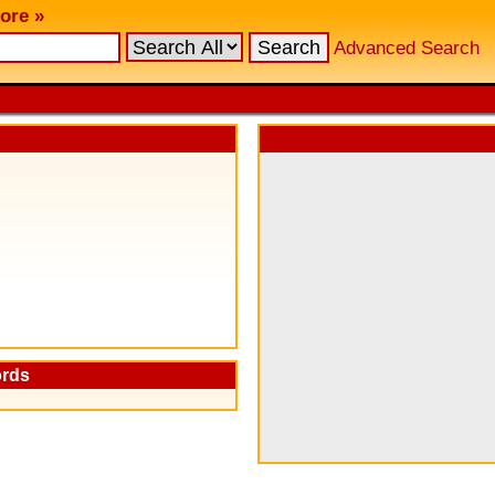
ore »
Advanced Search
ords