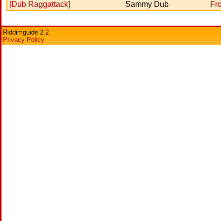
[Dub Raggattack]
Sammy Dub
Fr
Riddimguide 2.2
Privacy Policy