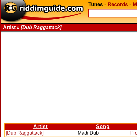
Tunes
-
Records
-
M
Artist »
[Dub Raggattack]
Artist
Song
[Dub Raggattack]
Madi Dub
Fr