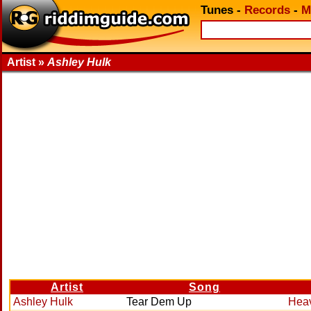
Tunes
-
Records
-
M
Artist »
Ashley Hulk
Artist
Song
Ashley Hulk
Tear Dem Up
Hea