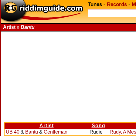
Tunes
-
Records
-
M
Artist »
Bantu
Artist
Song
UB 40
&
Bantu
&
Gentleman
Rudie
Rudy, A Me