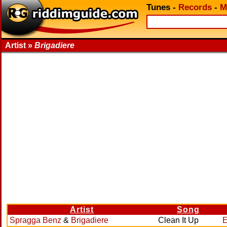
Tunes
-
Records
-
M
Artist »
Brigadiere
Artist
Song
Spragga Benz
&
Brigadiere
Clean It Up
E