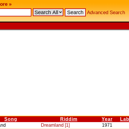
ore »
Advanced Search
Song
Riddim
Year
Lab
and
Dreamland [1]
1971