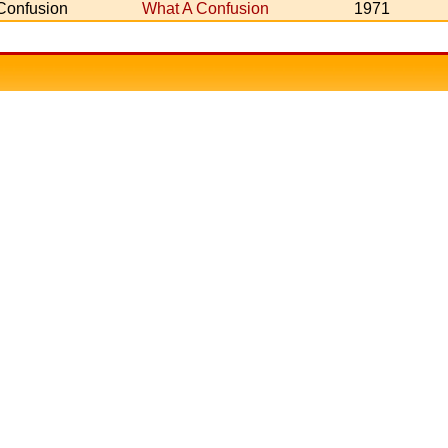
Confusion
What A Confusion
1971