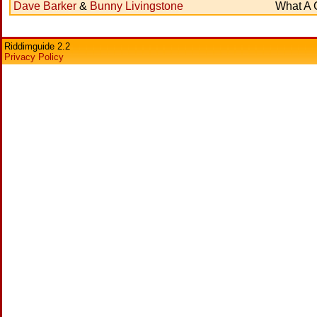
Dave Barker
&
Bunny Livingstone
What A 
Riddimguide 2.2
Privacy Policy