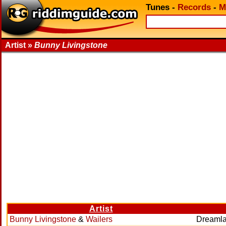
Tunes
-
Records
-
M
Artist »
Bunny Livingstone
Artist
Bunny Livingstone
&
Wailers
Dreaml