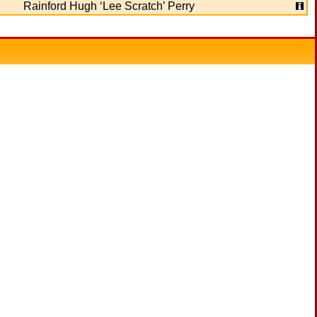
Rainford Hugh ‘Lee Scratch’ Perry