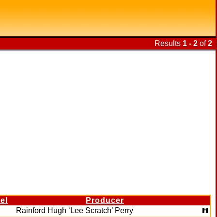
Results
1 - 2
of
2
el
Producer
Rainford Hugh ‘Lee Scratch’ Perry