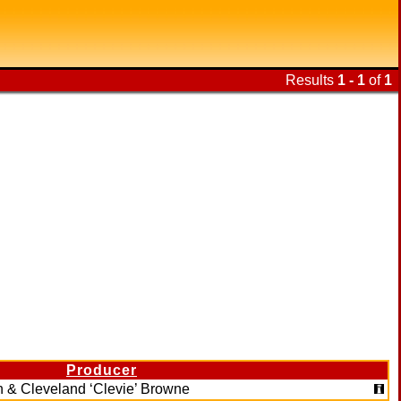
Results
1 - 1
of
1
Producer
on & Cleveland ‘Clevie’ Browne