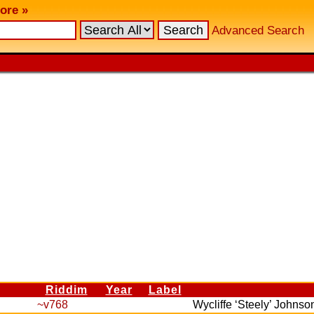
ore »
Advanced Search
Riddim
Year
Label
~v768
Wycliffe ‘Steely’ Johns