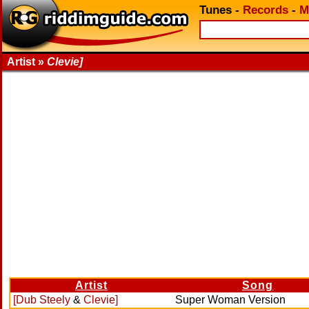
Tunes
-
Records
-
M
Artist »
Clevie]
Artist
Song
[Dub Steely
&
Clevie]
Super Woman Version