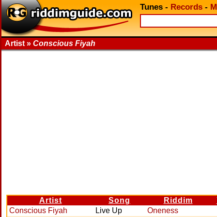
Tunes
-
Records
-
M
Artist »
Conscious Fiyah
Artist
Song
Riddim
Conscious Fiyah
Live Up
Oneness