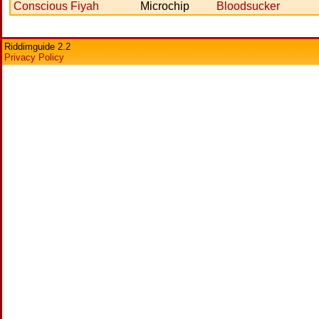
Conscious Fiyah
Microchip
Bloodsucker
Riddimguide 2.2
Privacy Policy