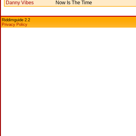
Danny Vibes
Now Is The Time
Riddimguide 2.2
Privacy Policy