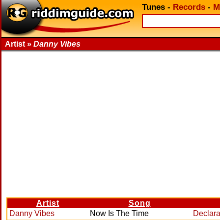
Tunes
-
Records
-
M
Artist »
Danny Vibes
Artist
Song
Danny Vibes
Now Is The Time
Declara