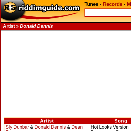
Tunes
-
Records
-
M
Artist »
Donald Dennis
Artist
Song
Sly Dunbar
&
Donald Dennis
&
Dean
Hot Looks Version