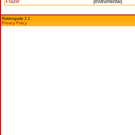
Frazer
[Instrumental]
Riddimguide 2.2
Privacy Policy