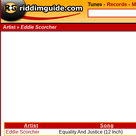
Tunes
-
Records
-
M
Artist »
Eddie Scorcher
Artist
Song
Eddie Scorcher
Equality And Justice (12 Inch)