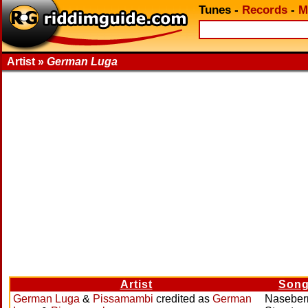
Tunes
-
Records
-
M
Artist »
German Luga
Artist
Son
German Luga
&
Pissamambi
credited as
German
Naseber