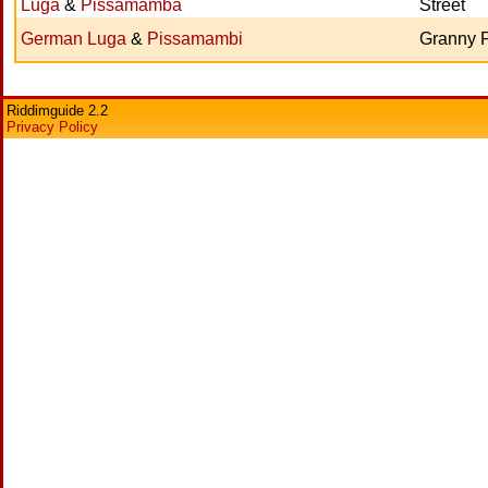
Luga
&
Pissamamba
Street
German Luga
&
Pissamambi
Granny F
Riddimguide 2.2
Privacy Policy