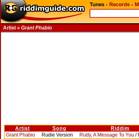
Tunes
-
Records
-
M
Artist »
Grant Phabio
Artist
Song
Riddim
Grant Phabio
Rudie Version
Rudy, A Message To You
/