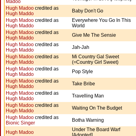
Madoo
Hugh Madoo
credited as
Baby Don't Go
Hugh Maddo
Hugh Madoo
credited as
Everywhere You Go In This
Hugh Maddo
World
Hugh Madoo
credited as
Give Me The Sensie
Hugh Maddo
Hugh Madoo
credited as
Jah-Jah
Hugh Maddo
Hugh Madoo
credited as
Mi Country Gal Sweet
Hugh Maddo
(=Country Girl Sweet)
Hugh Madoo
credited as
Pop Style
Hugh Maddo
Hugh Madoo
credited as
Take Bribe
Hugh Maddo
Hugh Madoo
credited as
Travelling Man
Hugh Maddo
Hugh Madoo
credited as
Waiting On The Budget
Hugh Maddo
Hugh Madoo
credited as
Botha Warning
Bionic Singer
Under The Board Warf
Hugh Madoo
[Adopted]