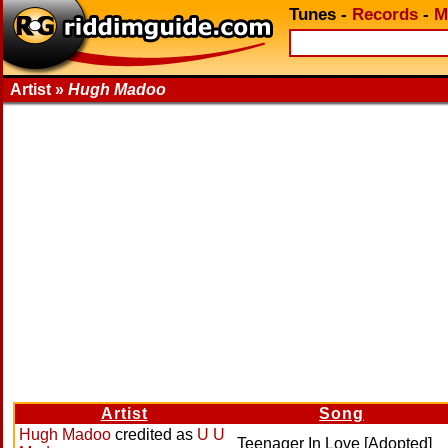
Tunes
-
Records
-
M
Artist »
Hugh Madoo
Artist
Song
Hugh Madoo
credited as
U U
Teenager In Love [Adopted]