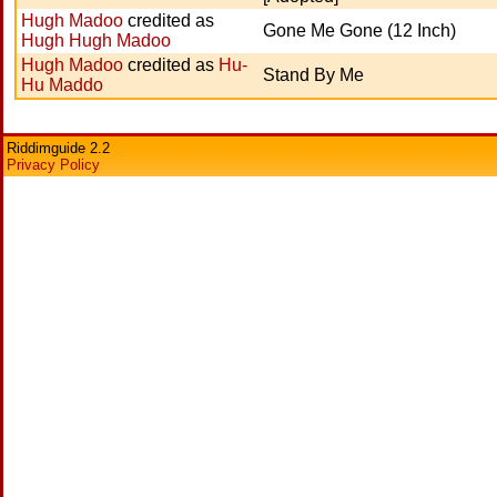
Hugh Madoo
credited as
Gone Me Gone (12 Inch)
Hugh Hugh Madoo
Hugh Madoo
credited as
Hu-
Stand By Me
Hu Maddo
Riddimguide 2.2
Privacy Policy