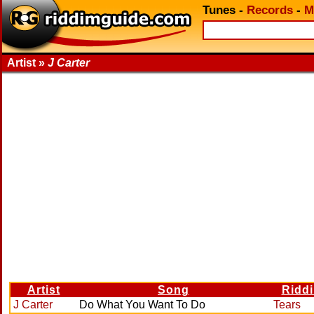
Tunes
-
Records
-
M
Artist »
J Carter
Artist
Song
Ridd
J Carter
Do What You Want To Do
Tears