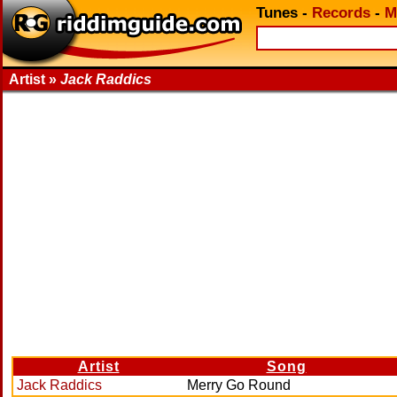
Tunes
-
Records
-
M
Artist »
Jack Raddics
Artist
Song
Jack Raddics
Merry Go Round