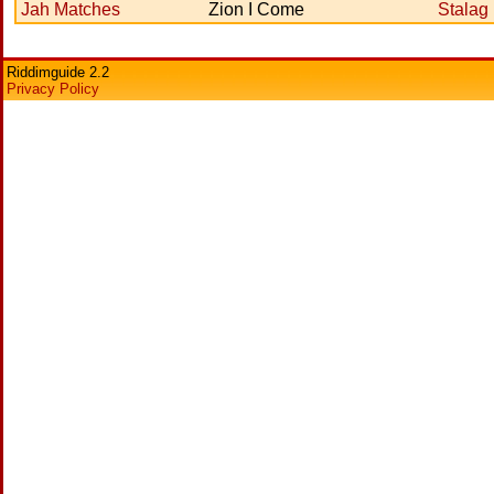
Jah Matches
Zion I Come
Stalag
Riddimguide 2.2
Privacy Policy