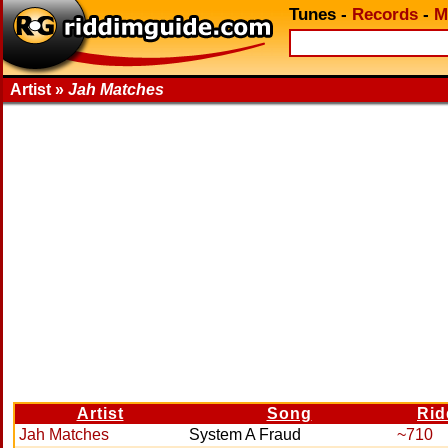
Tunes
-
Records
-
M
Artist »
Jah Matches
Artist
Song
Rid
Jah Matches
System A Fraud
~710