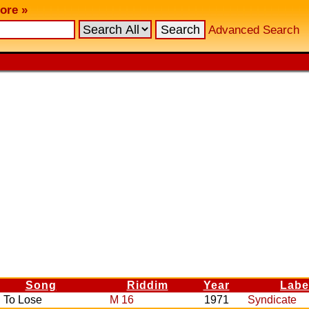
ore »
Advanced Search
Song
Riddim
Year
Labe
 To Lose
M 16
1971
Syndicate