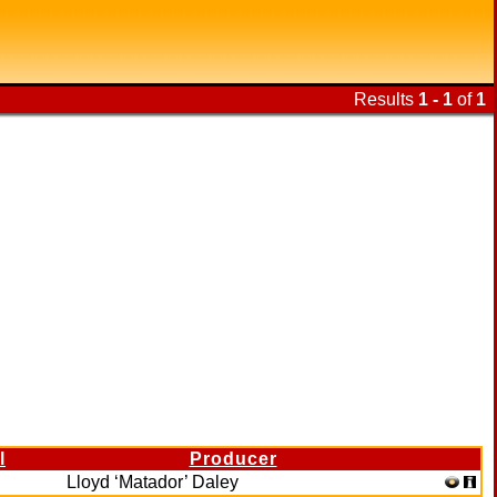
Results
1 - 1
of
1
l
Producer
Lloyd ‘Matador’ Daley