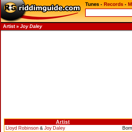
Tunes
-
Records
-
M
Artist »
Joy Daley
Artist
Lloyd Robinson
&
Joy Daley
Born