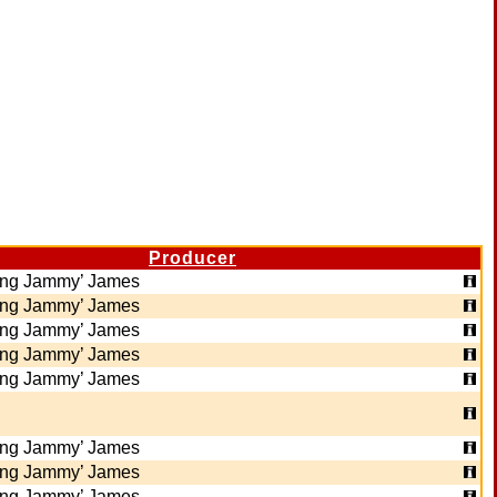
Producer
ing Jammy’ James
ing Jammy’ James
ing Jammy’ James
ing Jammy’ James
ing Jammy’ James
ing Jammy’ James
ing Jammy’ James
ing Jammy’ James