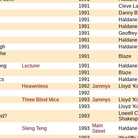
1991
Cleve La
1991
Danny B
1991
Haldane
1991
Haldane
1991
Geoffre
1991
Haldane
ugh
1991
Haldane
The
1991
Blaze
ong
Lecturer
1991
Haldane
1991
Blaze
cs
1991
Haldane
Heavenless
1992
Jammys
Lloyd ‘K
1992
Three Blind Mice
1993
Jammys
Lloyd ‘K
1993
Lloyd ‘K
Lowell C
nd?
1993
Shakesp
Main
Sleng Teng
1993
Haldane
Street
1993
Wycliffe