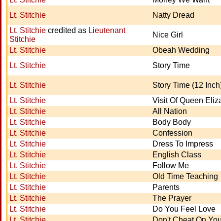
Lt. Stitchie
Natty Dread
Lt. Stitchie
credited as
Lieutenant
Nice Girl
Stitchie
Lt. Stitchie
Obeah Wedding
Lt. Stitchie
Story Time
Lt. Stitchie
Story Time (12 Inch
Lt. Stitchie
Visit Of Queen Eliz
Lt. Stitchie
All Nation
Lt. Stitchie
Body Body
Lt. Stitchie
Confession
Lt. Stitchie
Dress To Impress
Lt. Stitchie
English Class
Lt. Stitchie
Follow Me
Lt. Stitchie
Old Time Teaching
Lt. Stitchie
Parents
Lt. Stitchie
The Prayer
Lt. Stitchie
Do You Feel Love
Lt. Stitchie
Don't Cheat On You