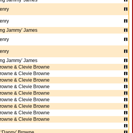
Henry
Henry
ing Jammy’ James
Henry
Henry
ing Jammy’ James
rowne & Clevie Browne
rowne & Clevie Browne
rowne & Clevie Browne
rowne & Clevie Browne
rowne & Clevie Browne
rowne & Clevie Browne
rowne & Clevie Browne
rowne & Clevie Browne
rowne & Clevie Browne
 ‘Danny’ Browne