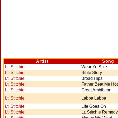
Artist
Song
Lt. Stitchie
Wear Yu Size
Lt. Stitchie
Bible Story
Lt. Stitchie
Broad Hips
Lt. Stitchie
Father Beat Me Hot
Lt. Stitchie
Great Ambibtion
Lt. Stitchie
Labba Labba
Lt. Stitchie
Life Goes On
Lt. Stitchie
Lt. Stitchie Remedy
Lt. Stitchie
Money We Want