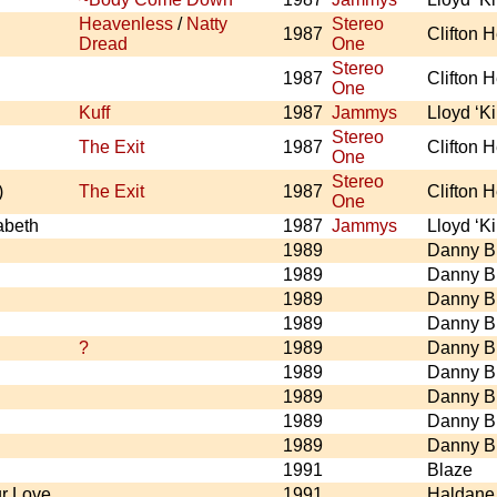
Heavenless
/
Natty
Stereo
1987
Clifton 
Dread
One
Stereo
1987
Clifton 
One
Kuff
1987
Jammys
Lloyd ‘K
Stereo
The Exit
1987
Clifton 
One
Stereo
)
The Exit
1987
Clifton 
One
abeth
1987
Jammys
Lloyd ‘K
1989
Danny B
1989
Danny B
1989
Danny B
1989
Danny B
?
1989
Danny B
1989
Danny B
1989
Danny B
1989
Danny B
1989
Danny B
1991
Blaze
r Love
1991
Haldane