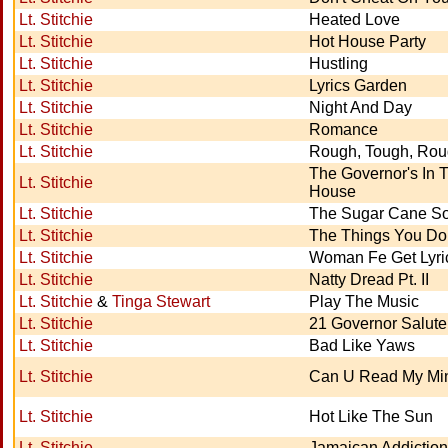
Lt. Stitchie
Heated Love
Lt. Stitchie
Hot House Party
Lt. Stitchie
Hustling
Lt. Stitchie
Lyrics Garden
Lt. Stitchie
Night And Day
Lt. Stitchie
Romance
Lt. Stitchie
Rough, Tough, Ro
The Governor's In 
Lt. Stitchie
House
Lt. Stitchie
The Sugar Cane S
Lt. Stitchie
The Things You Do
Lt. Stitchie
Woman Fe Get Lyri
Lt. Stitchie
Natty Dread Pt. II
Lt. Stitchie
&
Tinga Stewart
Play The Music
Lt. Stitchie
21 Governor Salute
Lt. Stitchie
Bad Like Yaws
Lt. Stitchie
Can U Read My Mi
Lt. Stitchie
Hot Like The Sun
Lt. Stitchie
Jamaican Addiction