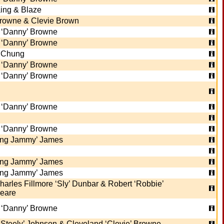
ing & Blaze
rowne & Clevie Brown
 ‘Danny’ Browne
 ‘Danny’ Browne
y Chung
 ‘Danny’ Browne
 ‘Danny’ Browne
 ‘Danny’ Browne
 ‘Danny’ Browne
ing Jammy’ James
ing Jammy’ James
ing Jammy’ James
harles Fillmore ‘Sly’ Dunbar & Robert ‘Robbie’
eare
 ‘Danny’ Browne
 ‘Steely’ Johnson & Cleveland ‘Clevie’ Browne