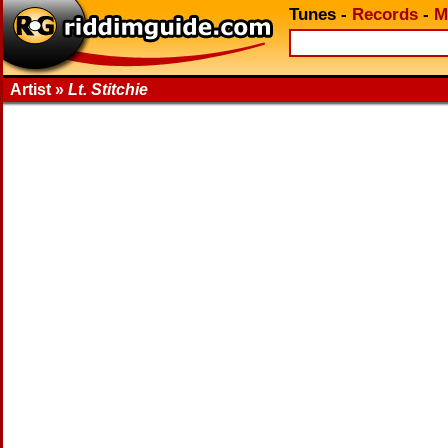
Tunes
-
Records
-
M
Artist »
Lt. Stitchie