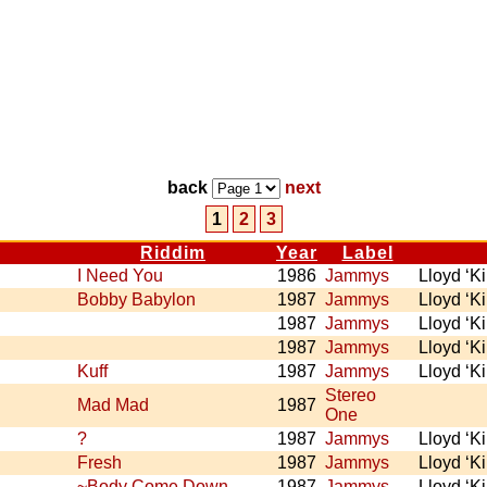
back
next
1
2
3
Riddim
Year
Label
I Need You
1986
Jammys
Lloyd ‘K
Bobby Babylon
1987
Jammys
Lloyd ‘K
1987
Jammys
Lloyd ‘K
1987
Jammys
Lloyd ‘K
Kuff
1987
Jammys
Lloyd ‘K
Stereo
Mad Mad
1987
One
?
1987
Jammys
Lloyd ‘K
Fresh
1987
Jammys
Lloyd ‘K
~Body Come Down
1987
Jammys
Lloyd ‘K