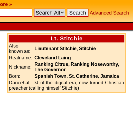
ore »
Advanced Search
Lt. Stitchie
Also
Lieutenant Stitchie, Stitchie
known as:
Realname:
Cleveland Laing
Ranking Citrus, Ranking Noseworthy,
Nickname:
The Governor
Born:
Spanish Town, St. Catherine, Jamaica
Dancehall DJ of the digital era, now turned Christian
preacher (calling himself Stitchie)