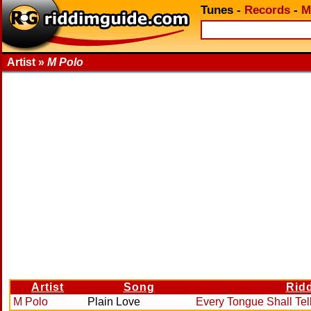
Tunes
-
Records
-
M
Artist »
M Polo
Artist
Song
Rid
M Polo
Plain Love
Every Tongue Shall Tel