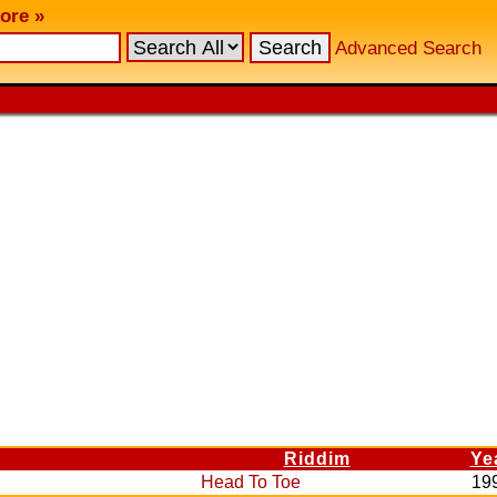
ore »
Advanced Search
Riddim
Ye
Head To Toe
19