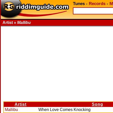
Tunes
-
Records
-
M
Artist »
Mallibu
Artist
Song
Mallibu
When Love Comes Knocking