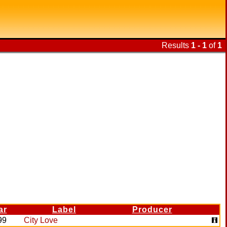
Results
1 - 1
of
1
ar
Label
Producer
99
City Love