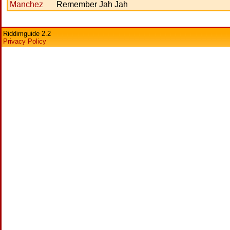
Manchez
Remember Jah Jah
Riddimguide 2.2
Privacy Policy