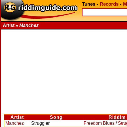
Tunes
-
Records
-
M
Artist »
Manchez
Artist
Song
Riddim
Manchez
Struggler
Freedom Blues
/
Stru